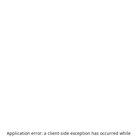
Application error: a
client
-side exception has occurred while