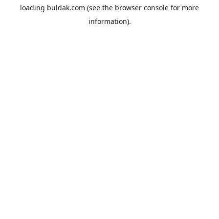
loading
buldak.com
(see the
browser console
for more
information).