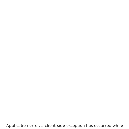
Application error: a
client
-side exception has occurred while