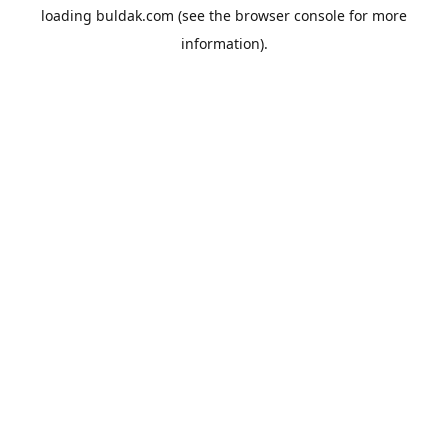
loading
buldak.com
(see the
browser console
for more
information).