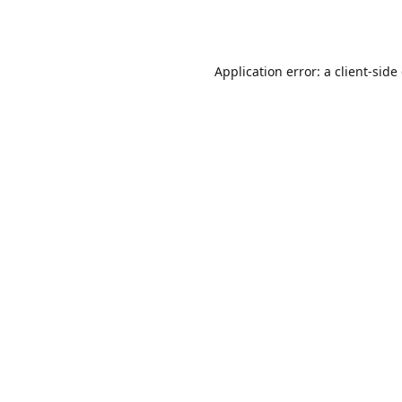
Application error: a
client
-side