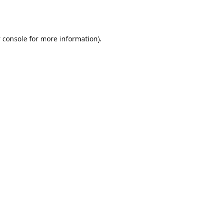
 console
for more information).