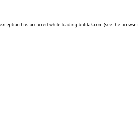
 exception has occurred while loading
buldak.com
(see the
browser