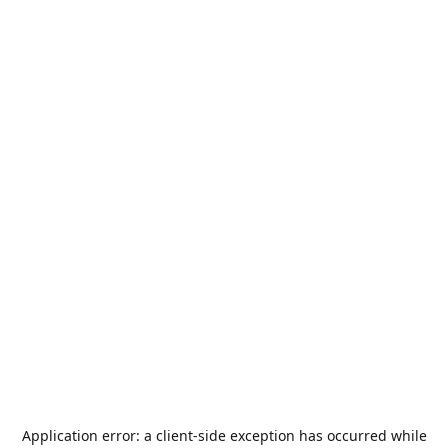
Application error: a
client
-side exception has occurred while