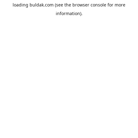
loading
buldak.com
(see the
browser console
for more
information).