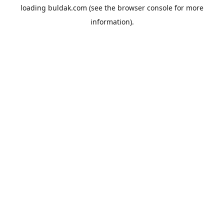
loading
buldak.com
(see the
browser console
for more
information).