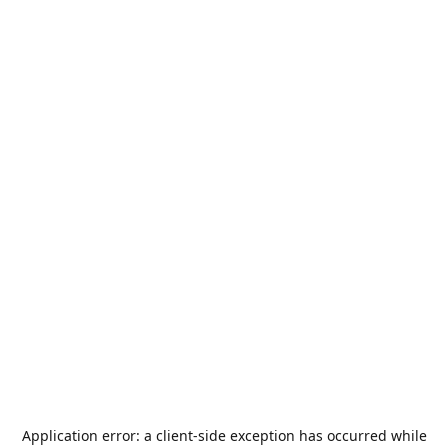
Application error: a
client
-side exception has occurred while