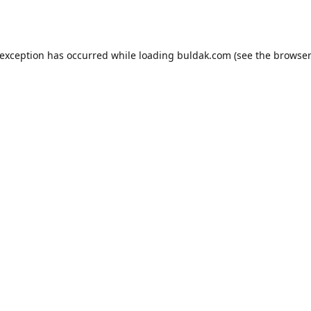
 exception has occurred while loading
buldak.com
(see the
browser