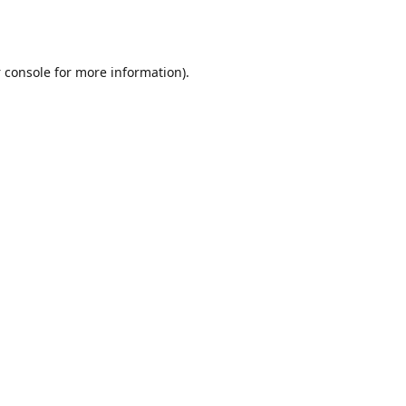
 console
for more information).