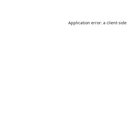
Application error: a
client
-side