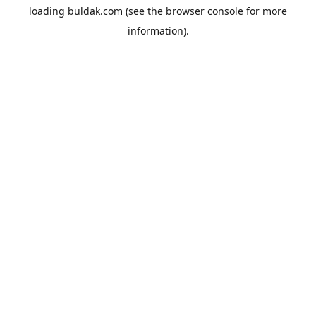
loading
buldak.com
(see the
browser console
for more
information).