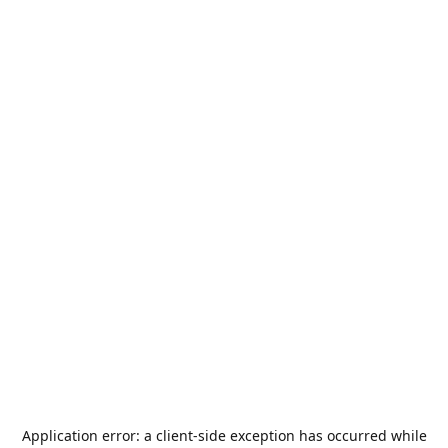
Application error: a
client
-side exception has occurred while